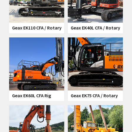
Geax EK110 CFA / Rotary
Geax EK40L CFA / Rotary
Rig
Rig
Geax EK60L CFA Rig
Geax EK75 CFA / Rotary
Rig