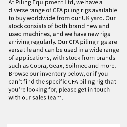
At Piling Equipment Ltd, we have a
diverse range of CFA piling rigs available
to buy worldwide from our UK yard. Our
stock consists of both brand new and
used machines, and we have new rigs
arriving regularly. Our CFA piling rigs are
versatile and can be used in a wide range
of applications, with stock from brands
such as Cobra, Geax, Soilmec and more.
Browse our inventory below, or if you
can’t find the specific CFA piling rig that
you're looking for, please get in touch
with our sales team.