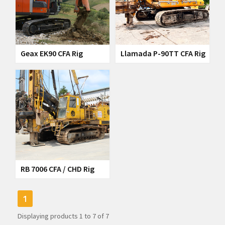
Geax EK90 CFA Rig
Llamada P-90TT CFA Rig
RB 7006 CFA / CHD Rig
1
Displaying products
1
to
7
of
7