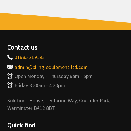
Contact us
01985 219192
admin@piling-equipment-ltd.com
Open Monday - Thursday 9am - 5pm
Friday 8:30am - 4:30pm
Solutions House, Centurion Way, Crusader Park,
Warminster BA12 8BT.
Quick find