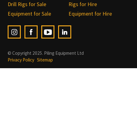
Drill Rigs for Sale
Rigs for Hire
Equipment for Sale
Equipment for Hire
© Copyright 2025. Piling Equipment Ltd
Privacy Policy
Sitemap