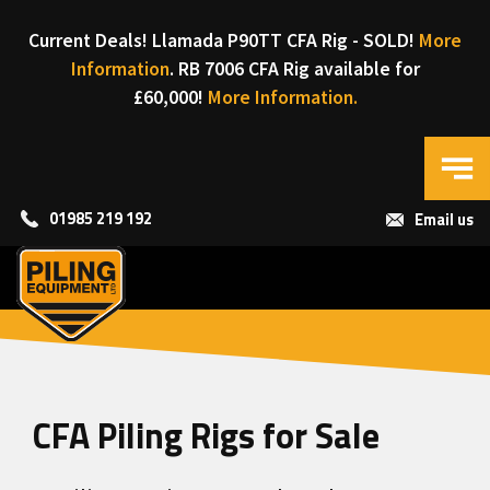
Current Deals! Llamada P90TT CFA Rig - SOLD!
More
Information
. RB 7006 CFA Rig available for
£60,000!
More Information.
01985 219 192
Email us
CFA Piling Rigs for Sale