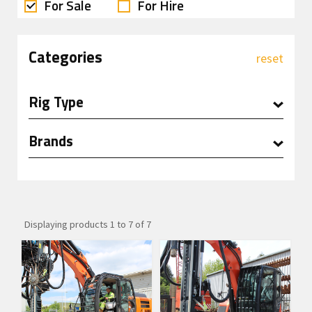
For Sale
For Hire
Categories
reset
Rig Type
Brands
CFA Piling Rigs
Crane
Cobra
Crane Attachment
Geax
Driven Piling Rigs
Displaying products
1
to
7
of
7
Other
Drop hammer
Mini Piling Rigs
Rotary Piling Rigs