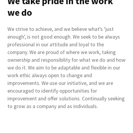
We take pride in the work
we do
We strive to achieve, and we believe what’s ‘just
enough’, is not good enough. We seek to be always
professional in our attitude and loyal to the
company. We are proud of where we work, taking
ownership and responsibility for what we do and how
we do it. We aim to be adaptable and flexible in our
work ethic always open to change and
improvements. We use our initiative, and we are
encouraged to identify opportunities for
improvement and offer solutions. Continually seeking
to grow as a company and as individuals.