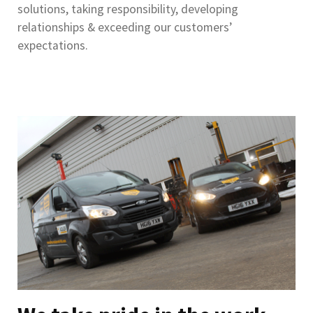
solutions, taking responsibility, developing
relationships & exceeding our customers’
expectations.