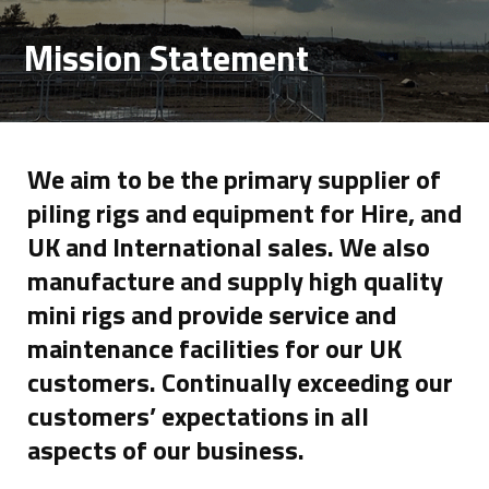
Mission Statement
We aim to be the primary supplier of
piling rigs and equipment for Hire, and
UK and International sales. We also
manufacture and supply high quality
mini rigs and provide service and
maintenance facilities for our UK
customers. Continually exceeding our
customers’ expectations in all
aspects of our business.