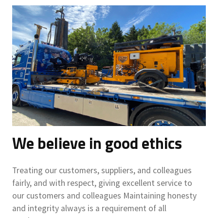
We believe in good ethics
Treating our customers, suppliers, and colleagues
fairly, and with respect, giving excellent service to
our customers and colleagues Maintaining honesty
and integrity always is a requirement of all