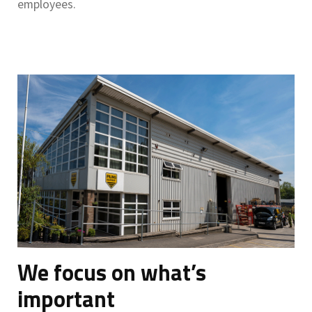
employees.
We focus on what’s
important