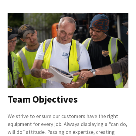
Team Objectives
We strive to ensure our customers have the right
equipment for every job. Always displaying a “can do,
will do” attitude. Passing on expertise, creating