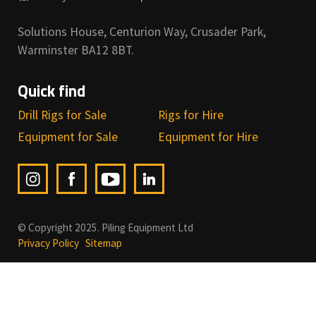
Solutions House, Centurion Way, Crusader Park,
Warminster BA12 8BT.
Quick find
Drill Rigs for Sale
Rigs for Hire
Equipment for Sale
Equipment for Hire
© Copyright 2025. Piling Equipment Ltd
Privacy Policy
Sitemap