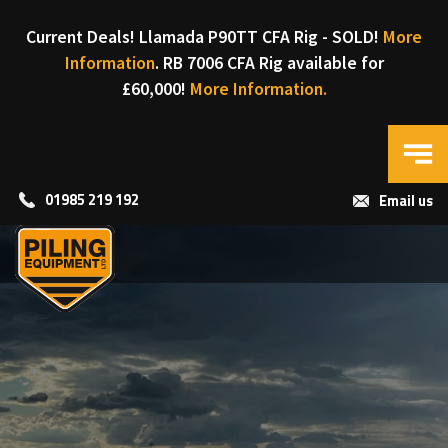
Current Deals! Llamada P90TT CFA Rig - SOLD!
More
Information
. RB 7006 CFA Rig available for
£60,000!
More Information.
01985 219 192
Email us