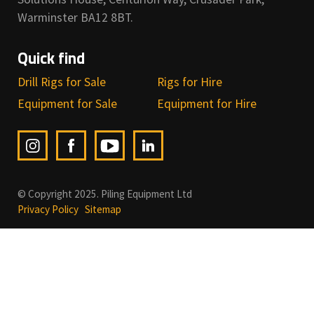
Warminster BA12 8BT.
Quick find
Drill Rigs for Sale
Rigs for Hire
Equipment for Sale
Equipment for Hire
© Copyright 2025. Piling Equipment Ltd
Privacy Policy
Sitemap