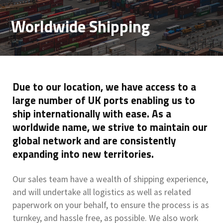
Worldwide Shipping
Due to our location, we have access to a
large number of UK ports enabling us to
ship internationally with ease. As a
worldwide name, we strive to maintain our
global network and are consistently
expanding into new territories.
Our sales team have a wealth of shipping experience,
and will undertake all logistics as well as related
paperwork on your behalf, to ensure the process is as
turnkey, and hassle free, as possible. We also work