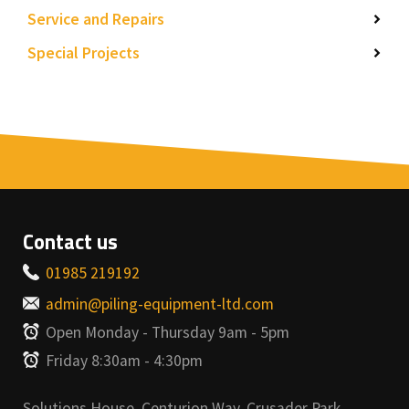
Service and Repairs
Special Projects
Contact us
01985 219192
admin@piling-equipment-ltd.com
Open Monday - Thursday 9am - 5pm
Friday 8:30am - 4:30pm
Solutions House, Centurion Way, Crusader Park,