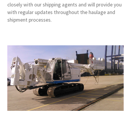
closely with our shipping agents and will provide you
with regular updates throughout the haulage and
shipment processes.