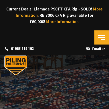
Current Deals! Llamada P90TT CFA Rig - SOLD!
More
Information
. RB 7006 CFA Rig available for
£60,000!
More Information.
01985 219 192
Email us