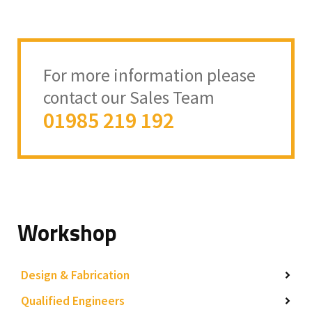
For more information please
contact our Sales Team
01985 219 192
Workshop
Design & Fabrication
Qualified Engineers