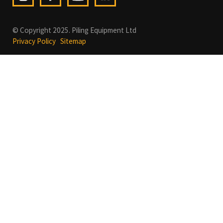
© Copyright 2025. Piling Equipment Ltd
Privacy Policy
Sitemap
In order to provide you with the best online experience this
website uses cookies.
By using our website, you agree to our use of cookies.
Learn