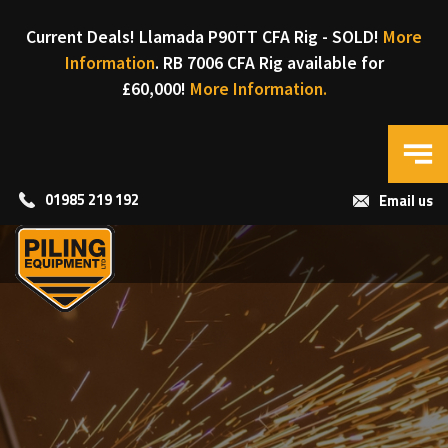
Current Deals! Llamada P90TT CFA Rig - SOLD!
More
Information
. RB 7006 CFA Rig available for
£60,000!
More Information.
01985 219 192
Email us