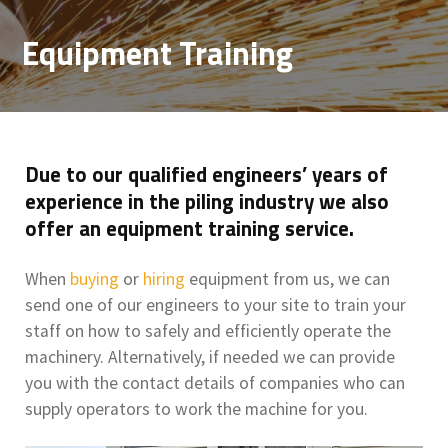
Equipment Training
Due to our qualified engineers’ years of
experience in the piling industry we also
offer an equipment training service.
When
buying
or
hiring
equipment from us, we can
send one of our engineers to your site to train your
staff on how to safely and efficiently operate the
machinery. Alternatively, if needed we can provide
you with the contact details of companies who can
supply operators to work the machine for you.