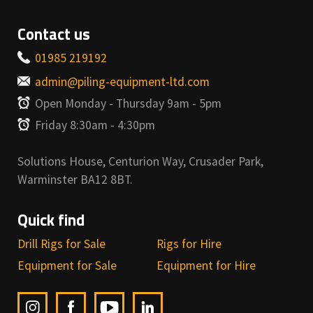
Contact us
01985 219192
admin@piling-equipment-ltd.com
Open Monday - Thursday 9am - 5pm
Friday 8:30am - 4:30pm
Solutions House, Centurion Way, Crusader Park,
Warminster BA12 8BT.
Quick find
Drill Rigs for Sale
Rigs for Hire
Equipment for Sale
Equipment for Hire