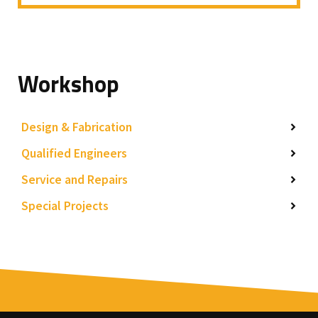
Workshop
Design & Fabrication
Qualified Engineers
Service and Repairs
Special Projects