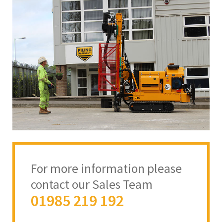
For more information please
contact our Sales Team
01985 219 192