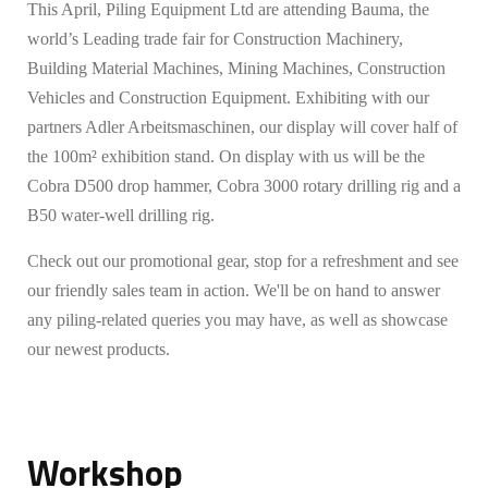
This April, Piling Equipment Ltd are attending Bauma, the
world’s Leading trade fair for Construction Machinery,
Building Material Machines, Mining Machines, Construction
Vehicles and Construction Equipment. Exhibiting with our
partners Adler Arbeitsmaschinen, our display will cover half of
the 100m² exhibition stand. On display with us will be the
Cobra D500 drop hammer, Cobra 3000 rotary drilling rig and a
B50 water-well drilling rig.
Check out our promotional gear, stop for a refreshment and see
our friendly sales team in action. We'll be on hand to answer
any piling-related queries you may have, as well as showcase
our newest products.
Workshop