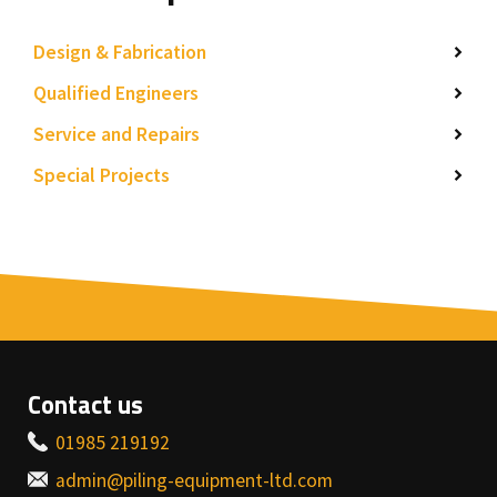
Design & Fabrication
Qualified Engineers
Service and Repairs
Special Projects
Contact us
01985 219192
admin@piling-equipment-ltd.com