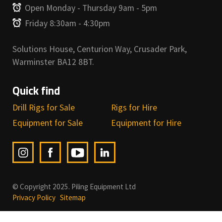
Open Monday - Thursday 9am - 5pm
Friday 8:30am - 4:30pm
Solutions House, Centurion Way, Crusader Park,
Warminster BA12 8BT.
Quick find
Drill Rigs for Sale
Rigs for Hire
Equipment for Sale
Equipment for Hire
© Copyright 2025. Piling Equipment Ltd
Privacy Policy
Sitemap