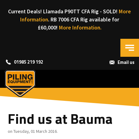
Current Deals! Llamada P90TT CFA Rig - SOLD!
More
Information
. RB 7006 CFA Rig available for
£60,000!
More Information.
01985 219 192
Email us
Find us at Bauma
on Tuesday, 01 March 2016.