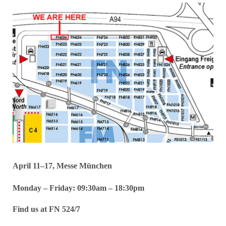
April 11–17, Messe München
Monday – Friday: 09:30am – 18:30pm
Find us at FN 524/7